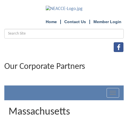
Home
Contact Us
Member Login
Our Corporate Partners
Toggle
navigat
Massachusetts