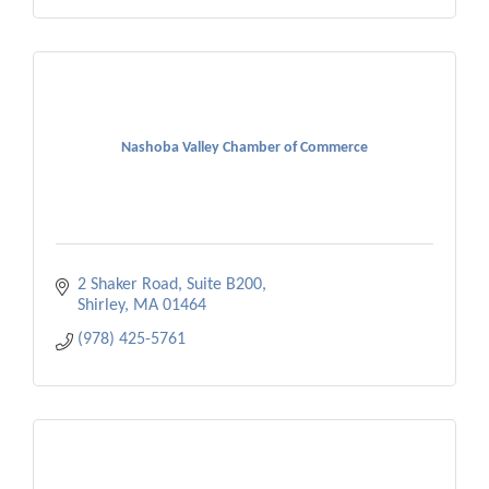
Nashoba Valley Chamber of Commerce
2 Shaker Road, Suite B200
Shirley
MA
01464
(978) 425-5761