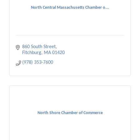
North Central Massachusetts Chamber o...
860 South Street
Fitchburg
MA
01420
(978) 353-7600
North Shore Chamber of Commerce