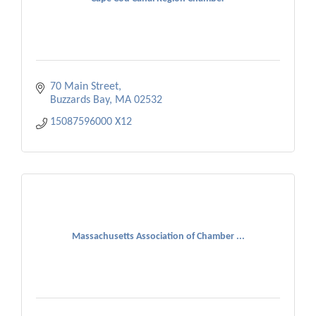
70 Main Street
Buzzards Bay
MA
02532
15087596000 X12 
Massachusetts Association of Chamber ...