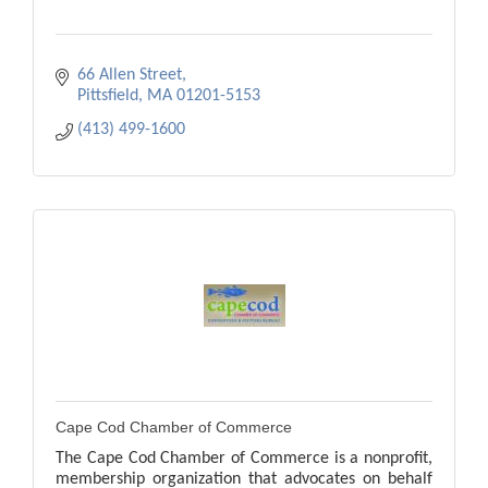
66 Allen Street
Pittsfield
MA
01201-5153
(413) 499-1600
Cape Cod Chamber of Commerce
The Cape Cod Chamber of Commerce is a nonprofit,
membership organization that advocates on behalf