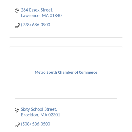
264 Essex Street
Lawrence
MA
01840
(978) 686-0900
Metro South Chamber of Commerce
Sixty School Street
Brockton
MA
02301
(508) 586-0500