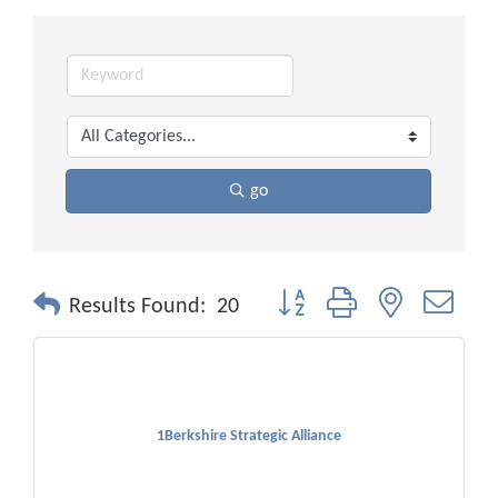
go
Button group with nested drop
Results Found:
20
1Berkshire Strategic Alliance