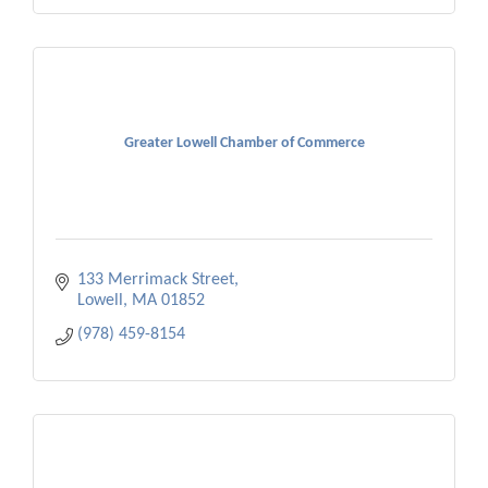
Greater Lowell Chamber of Commerce
133 Merrimack Street
Lowell
MA
01852
(978) 459-8154