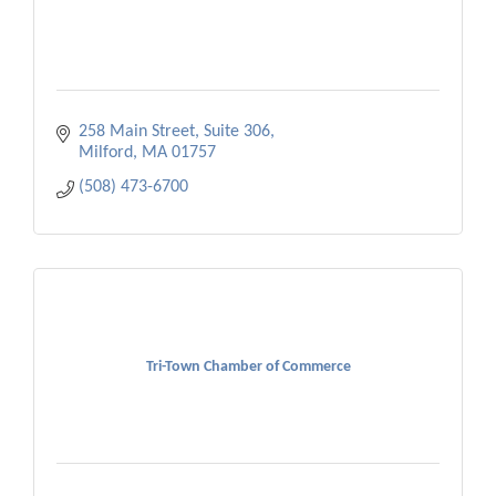
258 Main Street, Suite 306
Milford
MA
01757
(508) 473-6700
Tri-Town Chamber of Commerce