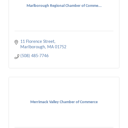
Marlborough Regional Chamber of Comme...
11 Florence Street
Marlborough
MA
01752
(508) 485-7746
Merrimack Valley Chamber of Commerce