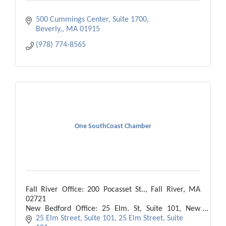
500 Cummings Center, Suite 1700
Beverly,
MA
01915
(978) 774-8565
One SouthCoast Chamber
Fall River Office: 200 Pocasset St.., Fall River, MA
02721
New Bedford Office: 25 Elm. St, Suite 101, New
Bedford, MA 02740
25 Elm Street, Suite 101
25 Elm Street, Suite 