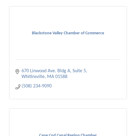
Blackstone Valley Chamber of Commerce
670 Linwood Ave. Bldg A, Suite 5
Whitinsville
MA
01588
(508) 234-9090
Cape Cod Canal Region Chamber