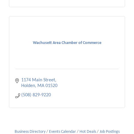
Wachusett Area Chamber of Commerce
1174 Main Street
Holden
MA
01520
(508) 829-9220
Business Directory
Events Calendar
Hot Deals
Job Postings