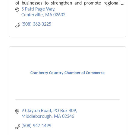
of businesses to strengthen and promote regional
economic vitality.
5 Patti Page Way
Centerville
MA
02632
(508) 362-3225
Cranberry Country Chamber of Commerce
9 Clayton Road
PO Box 409
Middleborough
MA
02346
(508) 947-1499