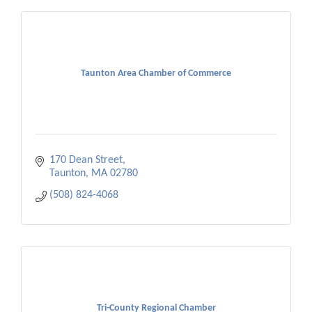
Taunton Area Chamber of Commerce
170 Dean Street
Taunton
MA
02780
(508) 824-4068
Tri-County Regional Chamber