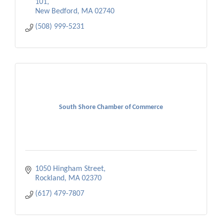
101
New Bedford
MA
02740
(508) 999-5231
South Shore Chamber of Commerce
1050 Hingham Street
Rockland
MA
02370
(617) 479-7807