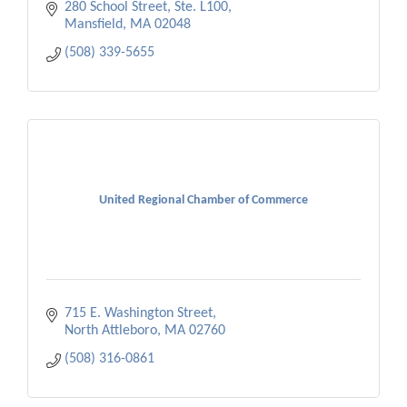
280 School Street, Ste. L100
Mansfield
MA
02048
(508) 339-5655
United Regional Chamber of Commerce
715 E. Washington Street
North Attleboro
MA
02760
(508) 316-0861