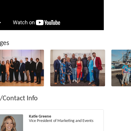
ges
/Contact Info
Katie Greene
Vice President of Marketing and Events