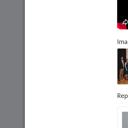
Ima
Rep