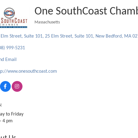
One SouthCoast Cham
Massachusetts
Categories
 Elm Street, Suite 101
25 Elm Street, Suite 101
New Bedford
MA
02
08) 999-5231
nd Email
tp://www.onesouthcoast.com
:
y to Friday
- 4 pm