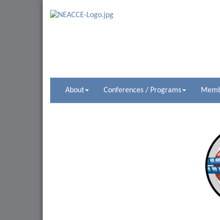
About
Conferences / Programs
Membe