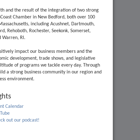
and the result of the integration of two strong
thCoast Chamber in New Bedford, both over 100
Massachusetts, including Acushnet, Dartmouth,
ord, Rehoboth, Rochester, Seekonk, Somerset,
 Warren, RI.
ositively impact our business members and the
onomic development, trade shows, and legislative
ltitude of programs we tackle every day. Through
ld a strong business community in our region and
iness environment.
ghts
nt Calendar
uTube
ck out our podcast!