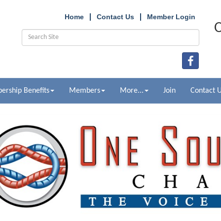
Home
Contact Us
Member Login
O
rship Benefits
Members
More...
Join
Contact 