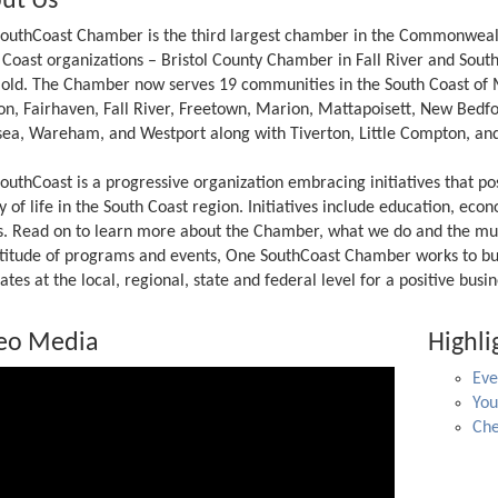
ut Us
outhCoast Chamber is the third largest chamber in the Commonwealth 
 Coast organizations – Bristol County Chamber in Fall River and Sou
 old. The Chamber now serves 19 communities in the South Coast of 
on, Fairhaven, Fall River, Freetown, Marion, Mattapoisett, New Bedf
ea, Wareham, and Westport along with Tiverton, Little Compton, and
outhCoast is a progressive organization embracing initiatives that p
y of life in the South Coast region. Initiatives include education, ec
rs. Read on to learn more about the Chamber, what we do and the mu
titude of programs and events, One SouthCoast Chamber works to bui
tes at the local, regional, state and federal level for a positive bus
eo Media
Highli
Eve
Yo
Che