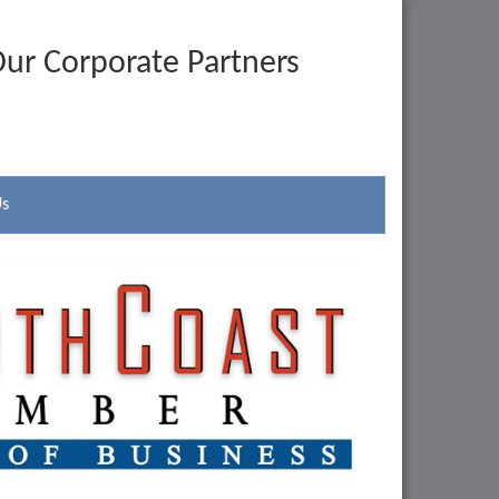
ur Corporate Partners
Us