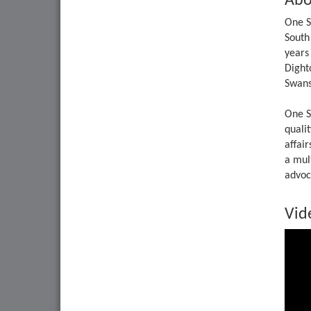
Abo
One S
South
years
Dight
Swans
One S
qualit
affai
a mul
advoca
Vid