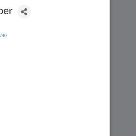
ber
740