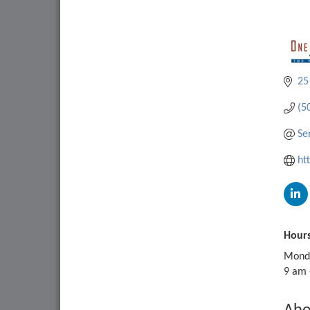
25
(5
Se
ht
Hours
Monda
9 am 