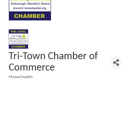
Tri-Town Chamber of
Commerce
Massachusetts
Categories