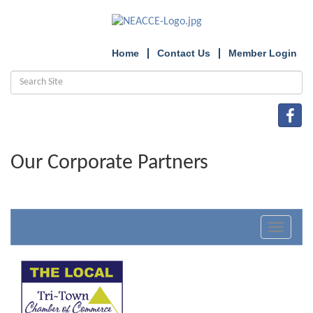
Home
Contact Us
Member Login
Our Corporate Partners
Toggle
navigat