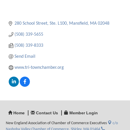
280 School Street, Ste. L100
Mansfield
MA
02048
(508) 339-5655
(508) 339-8333
Send Email
www.tri-townchamber.org
Home
Contact Us
Member Login
New England Association of Chamber of Commerce Executives
c/o
Nashoba Valley Chamber of Commerce,
Shirley, MA 01464