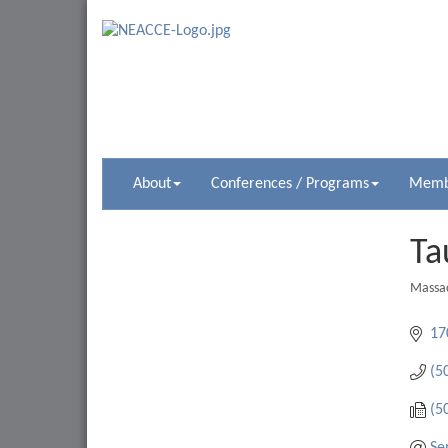
About
Conferences / Programs
Membe
Ta
Massac
Catego
17
(5
(5