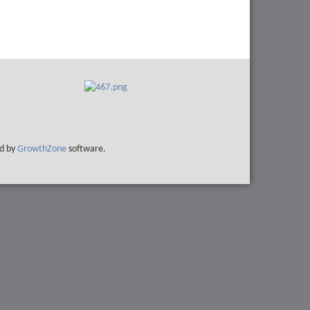
d by
GrowthZone
software.