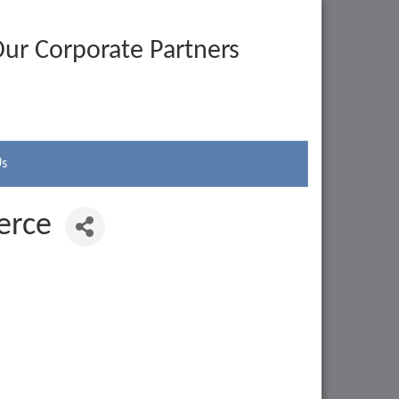
ur Corporate Partners
Us
erce