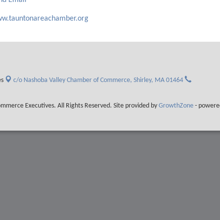
nd Email
w.tauntonareachamber.org
es
c/o Nashoba Valley Chamber of Commerce,
Shirley, MA 01464
merce Executives. All Rights Reserved. Site provided by
GrowthZone
- powere