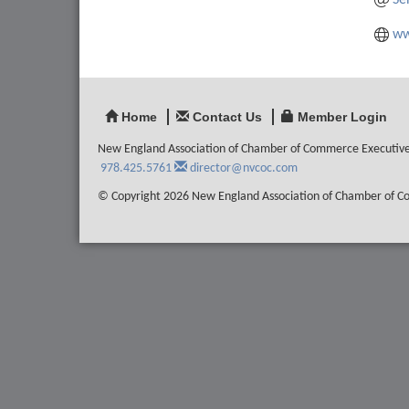
Se
ww
Home
Contact Us
Member Login
New England Association of Chamber of Commerce Executiv
978.425.5761
director@nvcoc.com
© Copyright 2026 New England Association of Chamber of Com