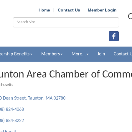
Home
Contact Us
Member Login
O
rship Benefits
Members
More...
Join
Contact 
unton Area Chamber of Comm
husetts
ries
0 Dean Street
Taunton
MA
02780
08) 824-4068
08) 884-8222