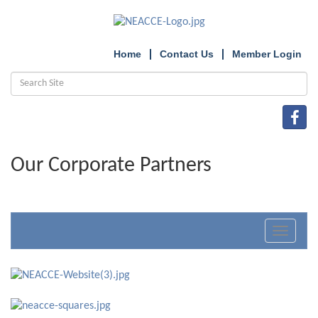
Home
Contact Us
Member Login
Our Corporate Partners
Toggle
navigat