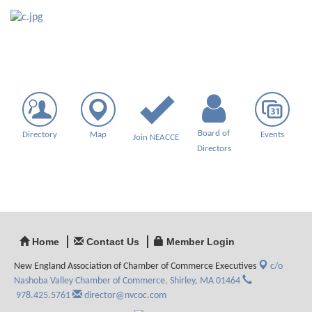
Board of
Directory
Map
Events
Join NEACCE
Directors
Home
Contact Us
Member Login
New England Association of Chamber of Commerce Executives
c/o
Nashoba Valley Chamber of Commerce,
Shirley, MA 01464
978.425.5761
director@nvcoc.com