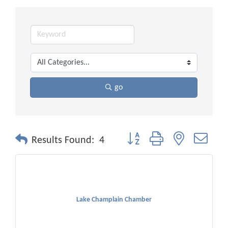
go
Button group with nested drop
Results Found:
4
Lake Champlain Chamber