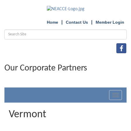
Home
Contact Us
Member Login
Our Corporate Partners
Toggle
navigat
Vermont