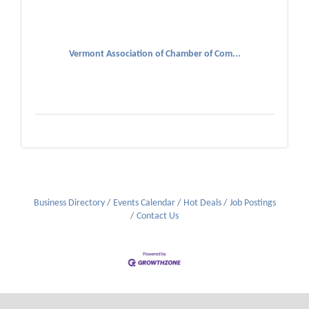
Vermont Association of Chamber of Com...
Business Directory
Events Calendar
Hot Deals
Job Postings
Contact Us