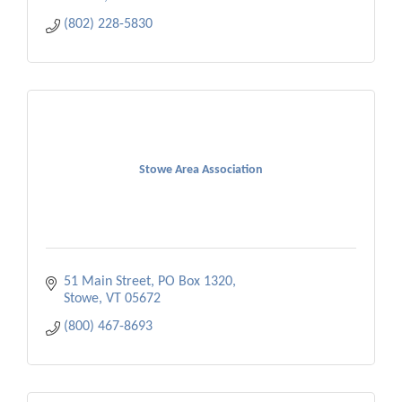
(802) 228-5830
Stowe Area Association
51 Main Street
PO Box 1320
Stowe
VT
05672
(800) 467-8693