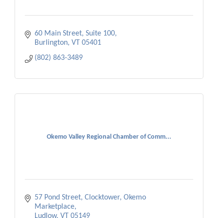
60 Main Street, Suite 100
Burlington
VT
05401
(802) 863-3489
Okemo Valley Regional Chamber of Comm...
57 Pond Street, Clocktower
Okemo 
Marketplace
Ludlow
VT
05149