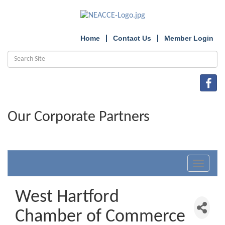
Home
Contact Us
Member Login
Our Corporate Partners
Toggle
navigat
West Hartford
Chamber of Commerce