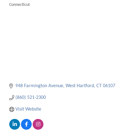
Connecticut
Categories
948 Farmington Avenue
West Hartford
CT
06107
(860) 521-2300
Visit Website