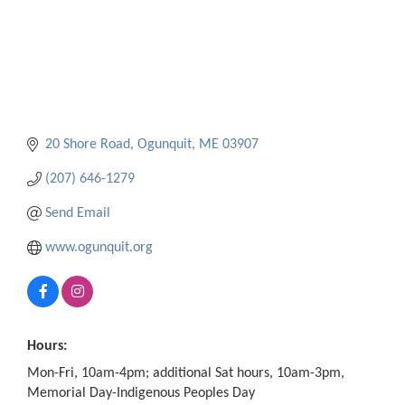
20 Shore Road
Ogunquit
ME
03907
(207) 646-1279
Send Email
www.ogunquit.org
Hours:
Mon-Fri, 10am-4pm; additional Sat hours, 10am-3pm,
Memorial Day-Indigenous Peoples Day