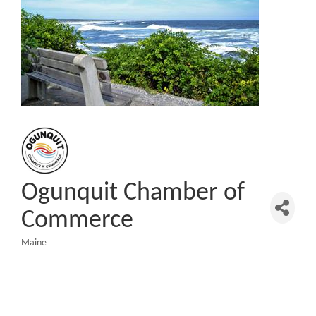
Ogunquit Chamber of
Commerce
Maine
Categories