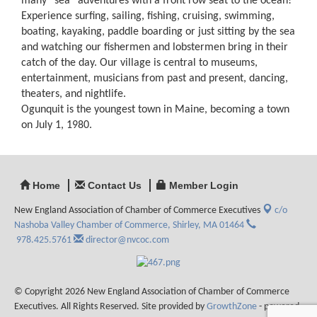
many “sea” adventures with a front row seat to the ocean!
Experience surfing, sailing, fishing, cruising, swimming,
boating, kayaking, paddle boarding or just sitting by the sea
and watching our fishermen and lobstermen bring in their
catch of the day. Our village is central to museums,
entertainment, musicians from past and present, dancing,
theaters, and nightlife.
Ogunquit is the youngest town in Maine, becoming a town
on July 1, 1980.
Home
Contact Us
Member Login
New England Association of Chamber of Commerce Executives
c/o
Nashoba Valley Chamber of Commerce,
Shirley, MA 01464
978.425.5761
director@nvcoc.com
© Copyright 2026 New England Association of Chamber of Commerce
Executives. All Rights Reserved. Site provided by
GrowthZone
- powered