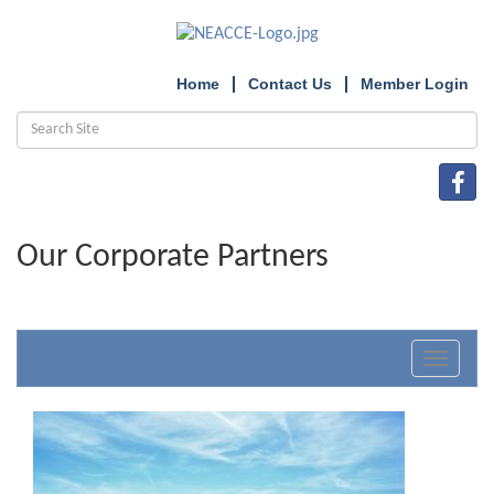
Home
Contact Us
Member Login
Our Corporate Partners
Toggle
navigat