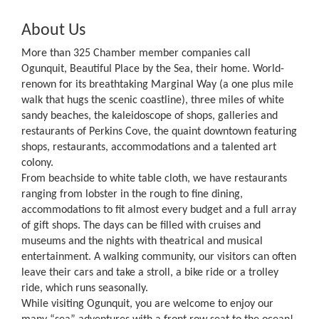
About Us
More than 325 Chamber member companies call
Ogunquit, Beautiful Place by the Sea, their home. World-
renown for its breathtaking Marginal Way (a one plus mile
walk that hugs the scenic coastline), three miles of white
sandy beaches, the kaleidoscope of shops, galleries and
restaurants of Perkins Cove, the quaint downtown featuring
shops, restaurants, accommodations and a talented art
colony.
From beachside to white table cloth, we have restaurants
ranging from lobster in the rough to fine dining,
accommodations to fit almost every budget and a full array
of gift shops. The days can be filled with cruises and
museums and the nights with theatrical and musical
entertainment. A walking community, our visitors can often
leave their cars and take a stroll, a bike ride or a trolley
ride, which runs seasonally.
While visiting Ogunquit, you are welcome to enjoy our