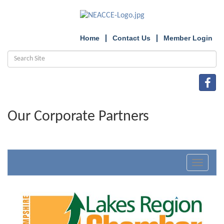
Home
Contact Us
Member Login
Our Corporate Partners
Toggle
navigat