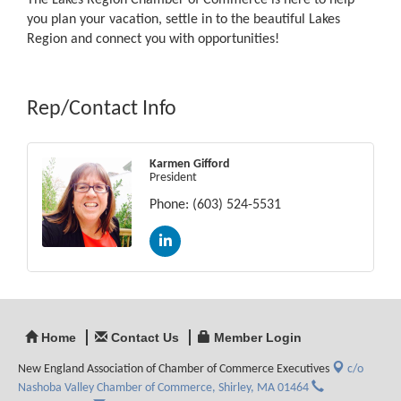
The Lakes Region Chamber of Commerce is here to help
you plan your vacation, settle in to the beautiful Lakes
Region and connect you with opportunities!
Rep/Contact Info
Karmen Gifford
President
Phone:
(603) 524-5531
Home
Contact Us
Member Login
New England Association of Chamber of Commerce Executives
c/o
Nashoba Valley Chamber of Commerce,
Shirley, MA 01464