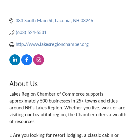
383 South Main St
Laconia
NH
03246
(603) 524-5531
http://www.lakesregionchamber.org
About Us
Lakes Region Chamber of Commerce supports
approximately 500 businesses in 25+ towns and cities
around NH's Lakes Region. Whether you live, work or are
visiting our beautiful region, the Chamber offers a wealth
of resources.
« Are you looking for resort lodging, a classic cabin or