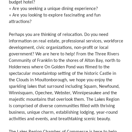
budget hotel?
« Are you seeking a unique dining experience?
« Are you looking to explore fascinating and fun
attractions?
Perhaps you are thinking of relocation. Do you need
information on real estate, professional services, workforce
development, civic organizations, non-profit or local
government? We are here to help! From the Three Rivers
Community of Franklin to the shores of Alton Bay, north to
Holderness where On Golden Pond was filmed to the
spectacular mountaintop setting of the historic Castle in
the Clouds in Moultonborough, we hope you enjoy the
sparkling lakes that surround including Squam, Newfound,
Winnisquam, Opechee, Webster, Winnipesaukee and the
majestic mountains that overlook them. The Lakes Region
is comprised of diverse communities filled with thriving
business, unique charm, establishing lodging, year-round
activities and events, and breathtaking scenic beauty.