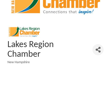
Lakes Region
Chamber
New Hampshire
Categories