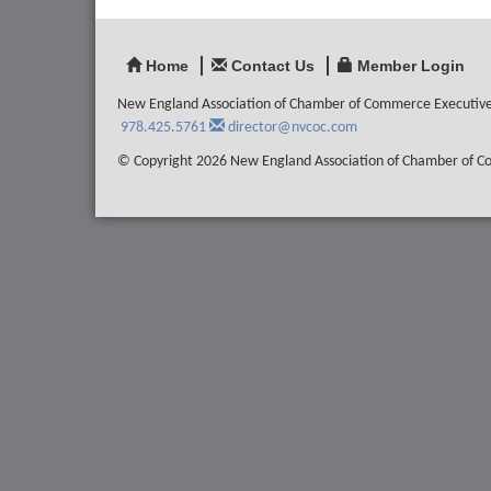
Home
Contact Us
Member Login
New England Association of Chamber of Commerce Executiv
978.425.5761
director@nvcoc.com
© Copyright 2026 New England Association of Chamber of Com