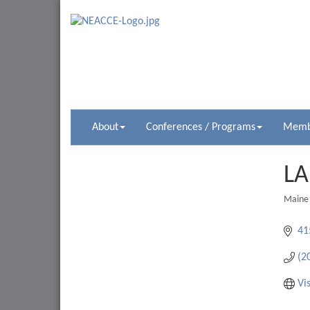
About
Conferences / Programs
Membe
LA
Maine
Catego
41
(2
Vi