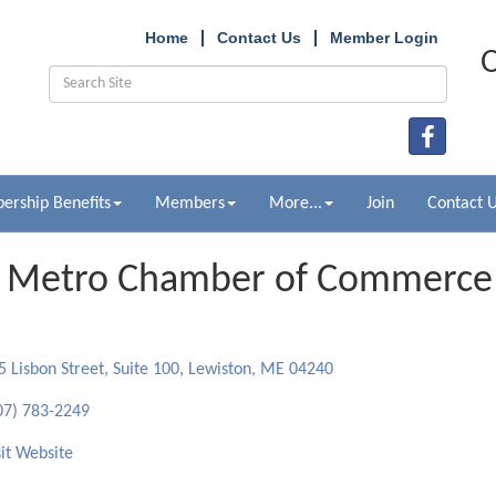
Home
Contact Us
Member Login
O
rship Benefits
Members
More...
Join
Contact 
 Metro Chamber of Commerce
ries
5 Lisbon Street, Suite 100
Lewiston
ME
04240
07) 783-2249
sit Website