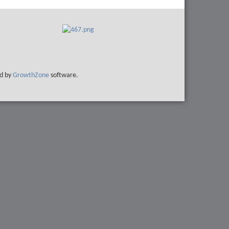
d by
GrowthZone
software.