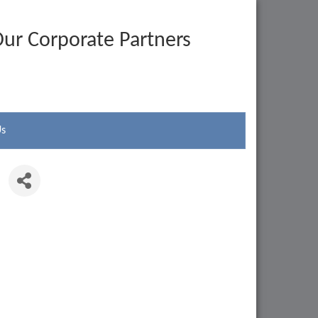
ur Corporate Partners
Us