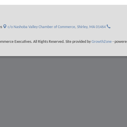
es
c/o Nashoba Valley Chamber of Commerce,
Shirley, MA 01464
merce Executives. All Rights Reserved. Site provided by
GrowthZone
- powere