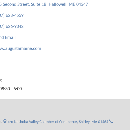
5 Second Street, Suite 1B
Hallowell
ME
04347
07) 623-4559
07) 626-9342
nd Email
w.augustamaine.com
:
08:30 - 5:00
es
c/o Nashoba Valley Chamber of Commerce,
Shirley, MA 01464