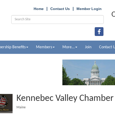
Home
Contact Us
Member Login
O
rship Benefits
Members
More...
Join
Contact 
Kennebec Valley Chambe
Maine
Categories