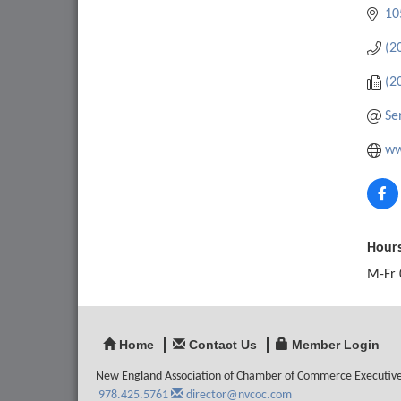
10
(2
(2
Se
ww
Hours
M-Fr 
Home
Contact Us
Member Login
New England Association of Chamber of Commerce Executiv
978.425.5761
director@nvcoc.com