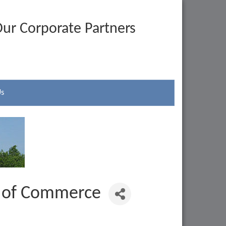
ur Corporate Partners
Us
r of Commerce