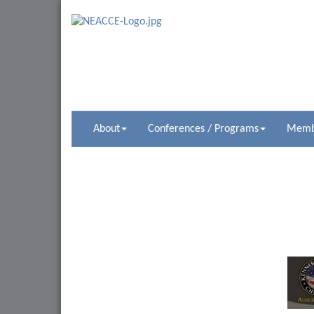
About
Conferences / Programs
Membe