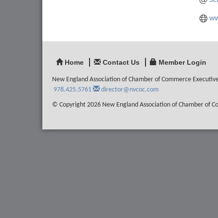
Se
ww
Home
Contact Us
Member Login
New England Association of Chamber of Commerce Executiv
978.425.5761
director@nvcoc.com
© Copyright 2026 New England Association of Chamber of Com