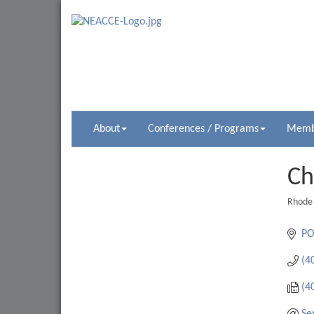
About
Conferences / Programs
Membe
Ch
Rhode 
Catego
PO
(4
(4