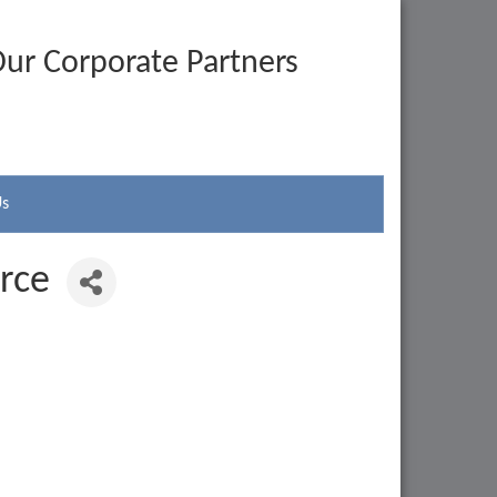
ur Corporate Partners
Us
rce