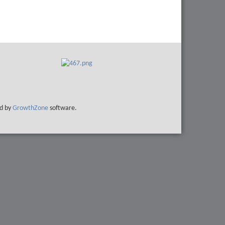
d by
GrowthZone
software.