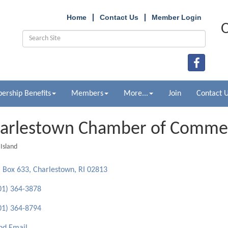
Home
Contact Us
Member Login
O
rship Benefits
Members
More...
Join
Contact 
arlestown Chamber of Comme
Island
ries
 Box 633
Charlestown
RI
02813
01) 364-3878
01) 364-8794