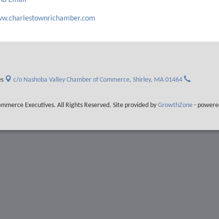
nd Email
w.charlestownrichamber.com
es
c/o Nashoba Valley Chamber of Commerce,
Shirley, MA 01464
merce Executives. All Rights Reserved. Site provided by
GrowthZone
- powere