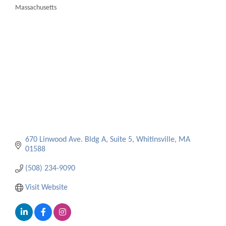
Massachusetts
Categories
670 Linwood Ave. Bldg A, Suite 5
Whitinsville
MA
01588
(508) 234-9090
Visit Website