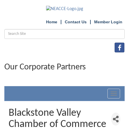
Home
Contact Us
Member Login
Our Corporate Partners
Toggle
navigat
Blackstone Valley
Chamber of Commerce