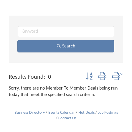
Search
Button group with neste
Results Found:
0
Sorry, there are no Member To Member Deals being run
today that meet the specified search criteria.
Business Directory
Events Calendar
Hot Deals
Job Postings
Contact Us