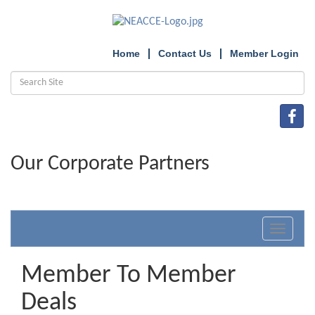
Home
Contact Us
Member Login
Our Corporate Partners
Toggle
navigat
Member To Member
Deals