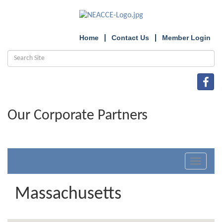
Home
Contact Us
Member Login
Our Corporate Partners
Toggle
navigat
Massachusetts