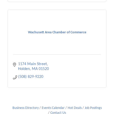
Wachusett Area Chamber of Commerce
1174 Main Street
Holden
MA
01520
(508) 829-9220
Business Directory
Events Calendar
Hot Deals
Job Postings
Contact Us