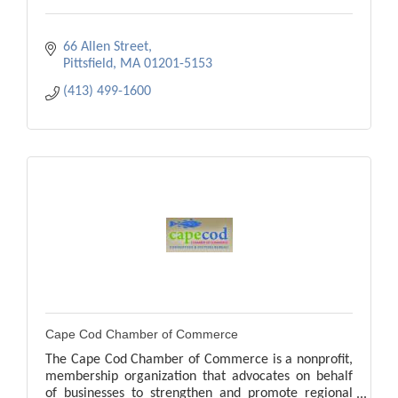
66 Allen Street
Pittsfield
MA
01201-5153
(413) 499-1600
Cape Cod Chamber of Commerce
The Cape Cod Chamber of Commerce is a nonprofit,
membership organization that advocates on behalf
of businesses to strengthen and promote regional