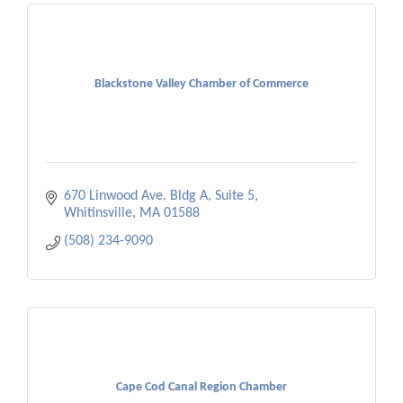
Blackstone Valley Chamber of Commerce
670 Linwood Ave. Bldg A, Suite 5
Whitinsville
MA
01588
(508) 234-9090
Cape Cod Canal Region Chamber