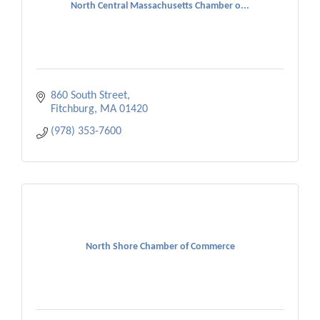
North Central Massachusetts Chamber o...
860 South Street
Fitchburg
MA
01420
(978) 353-7600
North Shore Chamber of Commerce