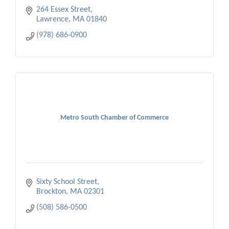
264 Essex Street
Lawrence
MA
01840
(978) 686-0900
Metro South Chamber of Commerce
Sixty School Street
Brockton
MA
02301
(508) 586-0500