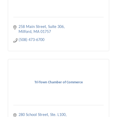
258 Main Street, Suite 306
Milford
MA
01757
(508) 473-6700
Tri-Town Chamber of Commerce
280 School Street, Ste. L100