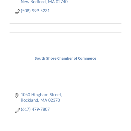
New Bedford
MA
02740
(508) 999-5231
South Shore Chamber of Commerce
1050 Hingham Street
Rockland
MA
02370
(617) 479-7807