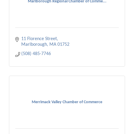
Marlborough Regional Chamber of Comme...
11 Florence Street
Marlborough
MA
01752
(508) 485-7746
Merrimack Valley Chamber of Commerce