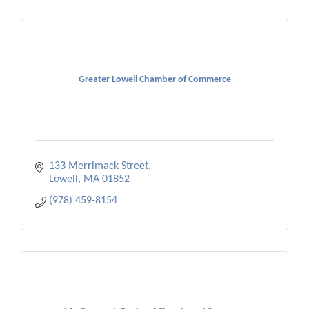
Greater Lowell Chamber of Commerce
133 Merrimack Street
Lowell
MA
01852
(978) 459-8154