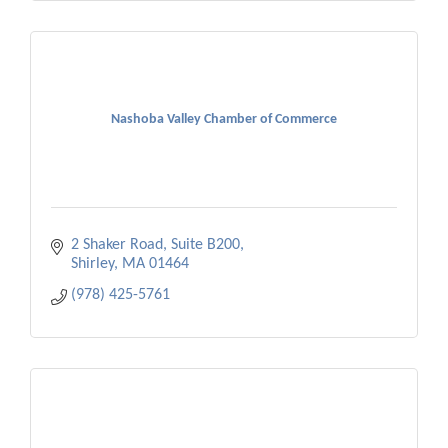
Nashoba Valley Chamber of Commerce
2 Shaker Road, Suite B200
Shirley
MA
01464
(978) 425-5761