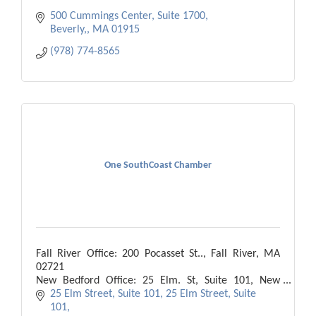
500 Cummings Center, Suite 1700
Beverly,
MA
01915
(978) 774-8565
One SouthCoast Chamber
Fall River Office: 200 Pocasset St.., Fall River, MA
02721
New Bedford Office: 25 Elm. St, Suite 101, New
Bedford, MA 02740
25 Elm Street, Suite 101
25 Elm Street, Suite 
101