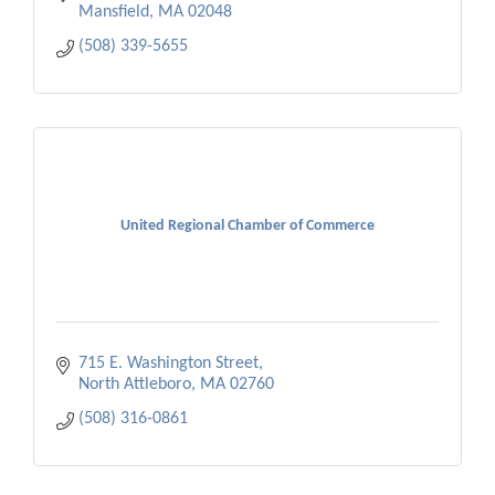
Mansfield
MA
02048
(508) 339-5655
United Regional Chamber of Commerce
715 E. Washington Street
North Attleboro
MA
02760
(508) 316-0861