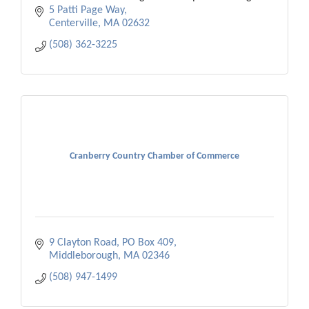
economic vitality.
5 Patti Page Way
Centerville
MA
02632
(508) 362-3225
Cranberry Country Chamber of Commerce
9 Clayton Road
PO Box 409
Middleborough
MA
02346
(508) 947-1499