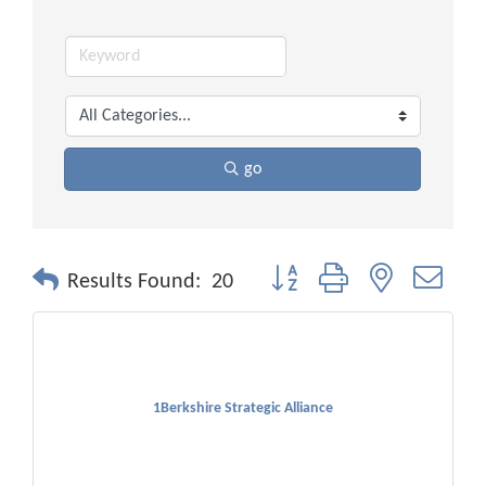
go
Button group with nested drop
Results Found:
20
1Berkshire Strategic Alliance