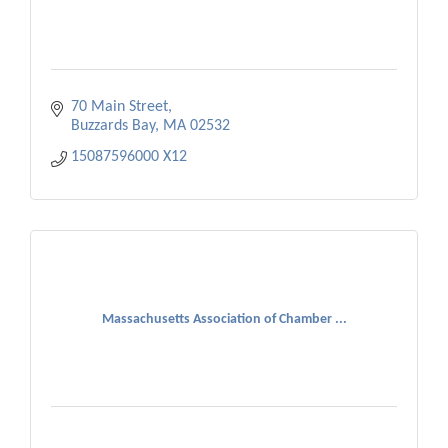
70 Main Street
Buzzards Bay
MA
02532
15087596000 X12 
Massachusetts Association of Chamber ...