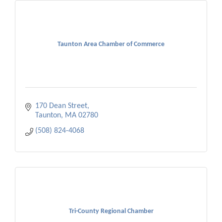
Taunton Area Chamber of Commerce
170 Dean Street
Taunton
MA
02780
(508) 824-4068
Tri-County Regional Chamber